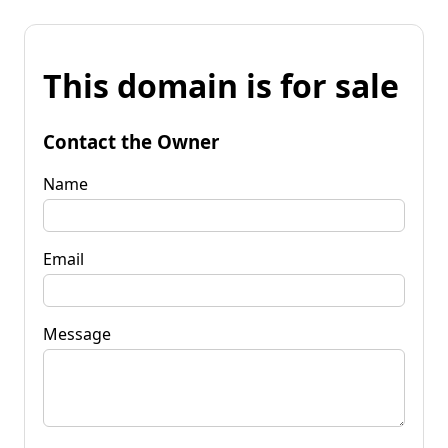
This domain is for sale
Contact the Owner
Name
Email
Message